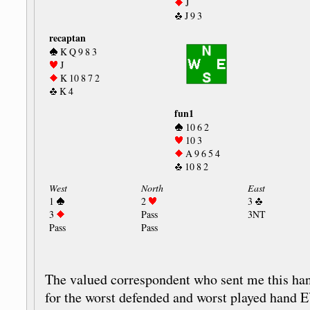
J
J 9 3
recaptan
K Q 9 8 3
J
K 10 8 7 2
K 4
fun1
10 6 2
10 3
A 9 6 5 4
10 8 2
West
North
East
1
2
3
3
Pass
3NT
Pass
Pass
The valued correspondent who sent me this hand
for the worst defended and worst played hand 