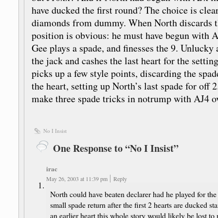
have ducked the first round? The choice is clea
diamonds from dummy. When North discards t
position is obvious: he must have begun with A
Gee plays a spade, and finesses the 9. Unlucky
the jack and cashes the last heart for the settin
picks up a few style points, discarding the sp
the heart, setting up North’s last spade for off 2
make three spade tricks in notrump with AJ4 
No I Insist
One Response to “No I Insist”
irac
May 26, 2003 at 11:39 pm
Reply
North could have beaten declarer had he played for the
small spade return after the first 2 hearts are ducked st
an earlier heart this whole story would likely be lost to 