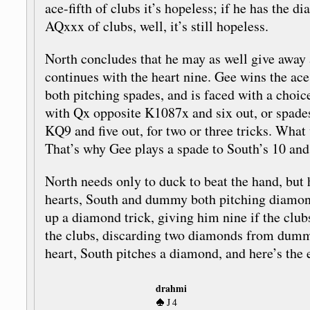
ace-fifth of clubs it’s hopeless; if he has the 
AQxxx of clubs, well, it’s still hopeless.
North concludes that he may as well give away a
continues with the heart nine. Gee wins the a
both pitching spades, and is faced with a choi
with Qx opposite K1087x and six out, or spade
KQ9 and five out, for two or three tricks. Wha
That’s why Gee plays a spade to South’s 10 a
North needs only to duck to beat the hand, but 
hearts, South and dummy both pitching diamond
up a diamond trick, giving him nine if the clu
the clubs, discarding two diamonds from dumm
heart, South pitches a diamond, and here’s the 
drahmi
J 4