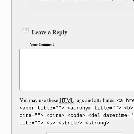
Leave a Reply
Your Comment
You may use these
HTML
tags and attributes:
<a hr
<abbr title=""> <acronym title=""> <b>
cite=""> <cite> <code> <del datetime="
cite=""> <s> <strike> <strong>