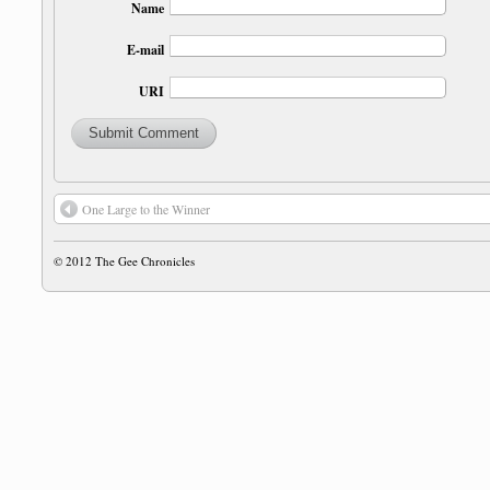
Name
E-mail
URI
One Large to the Winner
© 2012
The Gee Chronicles