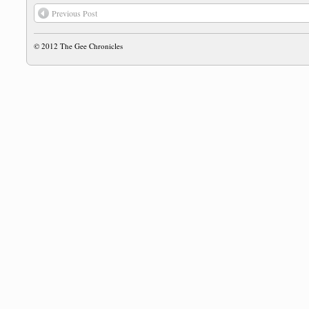
Previous Post
© 2012
The Gee Chronicles