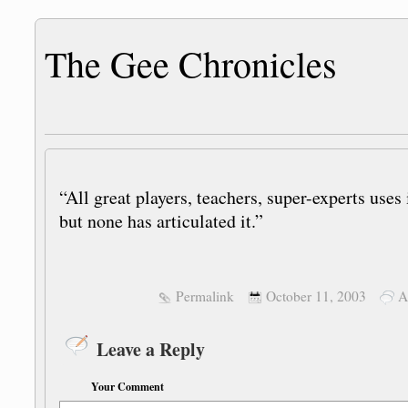
The Gee Chronicles
“All great players, teachers, super-experts uses 
but none has articulated it.”
Permalink
October 11, 2003
A
Leave a Reply
Your Comment