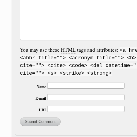
You may use these
HTML
tags and attributes:
<a hr
<abbr title=""> <acronym title=""> <b>
cite=""> <cite> <code> <del datetime="
cite=""> <s> <strike> <strong>
Name
E-mail
URI