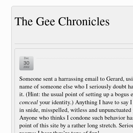
The Gee Chronicles
Dec
30
2002
Someone sent a harrassing email to Gerard, u
name of someone else who I seriously doubt ha
it. (Hint: the usual point of setting up a bogus 
conceal
your identity.) Anything I have to say I
in snide, misspelled, witless and unpunctuated 
Anyone who thinks I condone such behavior ha
point of this site by a rather long stretch. Seri
rooms: I hear they’re tons of fun!