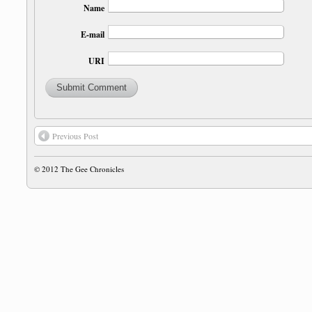
Name
E-mail
URI
Previous Post
© 2012
The Gee Chronicles