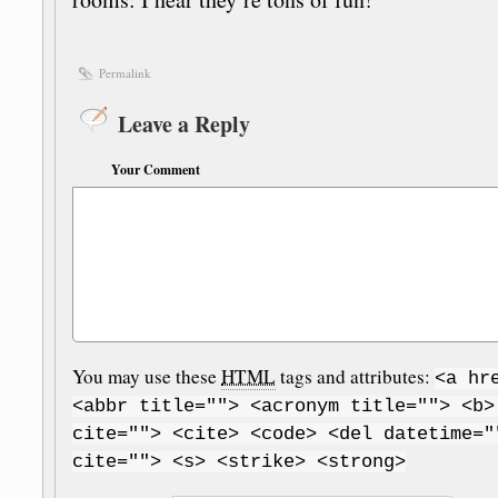
Permalink
Leave a Reply
Your Comment
You may use these
HTML
tags and attributes:
<a hr
<abbr title=""> <acronym title=""> <b>
cite=""> <cite> <code> <del datetime="
cite=""> <s> <strike> <strong>